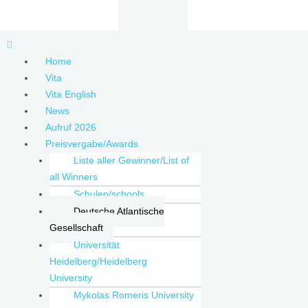
Zum
Inhalt
springen
Menu
Home
Vita
Vita English
News
Aufruf 2026
Preisvergabe/Awards
Liste aller Gewinner/List of
all Winners
Schulen/schools
Deutsche Atlantische
Gesellschaft
Universität
Heidelberg/Heidelberg
University
Mykolas Romeris University