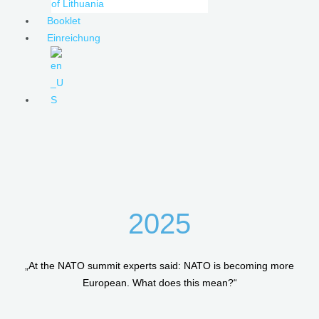
of Lithuania
Booklet
Einreichung
2025
„At the NATO summit experts said: NATO is becoming more
European. What does this mean?“