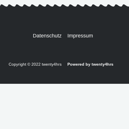
Datenschutz
Impressum
Copyright © 2022 twenty4hrs
Powered by twenty4hrs