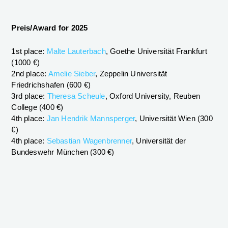
Preis/Award for 2025
1st place:
Malte Lauterbach
, Goethe Universität Frankfurt
(1000 €)
2nd place:
Amelie Sieber
, Zeppelin Universität
Friedrichshafen (600 €)
3rd place:
Theresa Scheule
, Oxford University, Reuben
College (400 €)
4th place:
Jan Hendrik Mannsperger
, Universität Wien (300
€)
4th place:
Sebastian Wagenbrenner
, Universität der
Bundeswehr München (300 €)