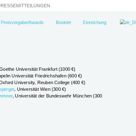
PRESSEMITTEILUNGEN
Preisvergabe/Awards
Booklet
Einreichung
 Goethe Universität Frankfurt (1000 €)
ppelin Universität Friedrichshafen (600 €)
 Oxford University, Reuben College (400 €)
sperger
, Universität Wien (300 €)
renner
, Universität der Bundeswehr München (300