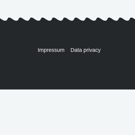
Impressum
Data privacy