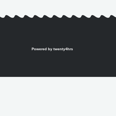
Powered by twenty4hrs