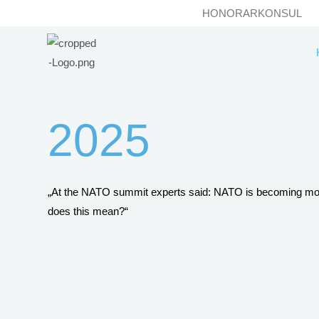
Skip
HONORARKONSUL
to
content
2025
„At the NATO summit experts said: NATO is becoming m
does this mean?“