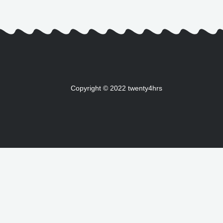
Copyright © 2022 twenty4hrs