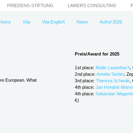
FRIEDENS-STIFTUNG
LAMERS CONSULTING
Home
Vita
Vita English
News
Aufruf 2026
Preis/Award for 2025
1st place:
Malte Lauterbach
,
2nd place:
Amelie Sieber
, Ze
ore European. What
3rd place:
Theresa Scheule
,
4th place:
Jan Hendrik Mann
4th place:
Sebastian Wagenb
€)